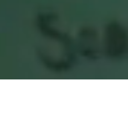
Raising Strong and Powerful Girls
Since 1953