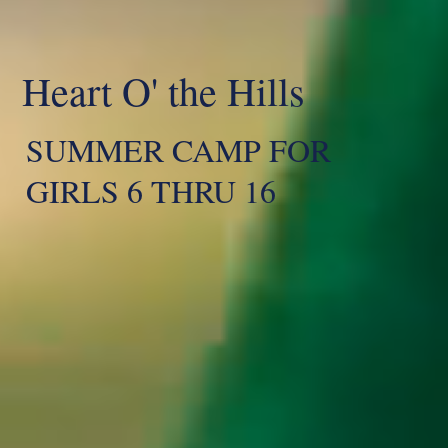
Heart O' the Hills
SUMMER CAMP FOR
GIRLS 6 THRU 16